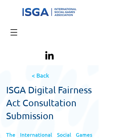
< Back
ISGA Digital Fairness
Act Consultation
Submission
The International Social Games