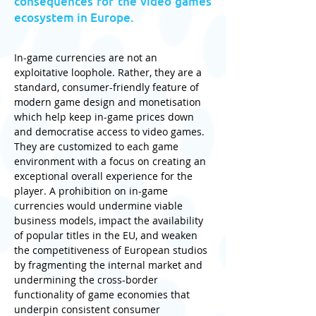
consequences for the video games
ecosystem in Europe.
In-game currencies are not an 
exploitative loophole. Rather, they are a 
standard, consumer-friendly feature of 
modern game design and monetisation 
which help keep in-game prices down 
and democratise access to video games. 
They are customized to each game 
environment with a focus on creating an 
exceptional overall experience for the 
player. A prohibition on in-game 
currencies would undermine viable 
business models, impact the availability 
of popular titles in the EU, and weaken 
the competitiveness of European studios 
by fragmenting the internal market and 
undermining the cross-border 
functionality of game economies that 
underpin consistent consumer 