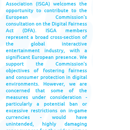
Association (ISGA) welcomes the
opportunity to contribute to the
European Commission’s
consultation on the Digital Fairness
Act (DFA). ISGA members
represent a broad cross-section of
the global interactive
entertainment industry, with a
significant European presence. We
support the Commission’s
objectives of fostering fairness
and consumer protection in digital
environments. However, we are
concerned that some of the
measures under consideration -
particularly a potential ban or
excessive restrictions on in-game
currencies - would have
unintended, highly damaging