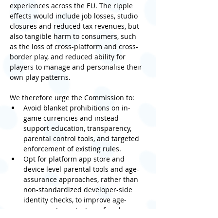
experiences across the EU. The ripple 
effects would include job losses, studio 
closures and reduced tax revenues, but 
also tangible harm to consumers, such 
as the loss of cross-platform and cross-
border play, and reduced ability for 
players to manage and personalise their 
own play patterns.
We therefore urge the Commission to:
Avoid blanket prohibitions on in-
game currencies and instead 
support education, transparency, 
parental control tools, and targeted 
enforcement of existing rules.
Opt for platform app store and 
device level parental tools and age-
assurance approaches, rather than 
non-standardized developer-side 
identity checks, to improve age-
appropriate protections for players.