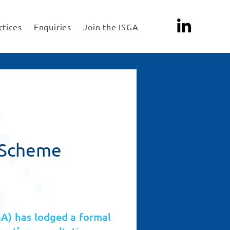
ctices
Enquiries
Join the ISGA
n Scheme
GA) has lodged a formal