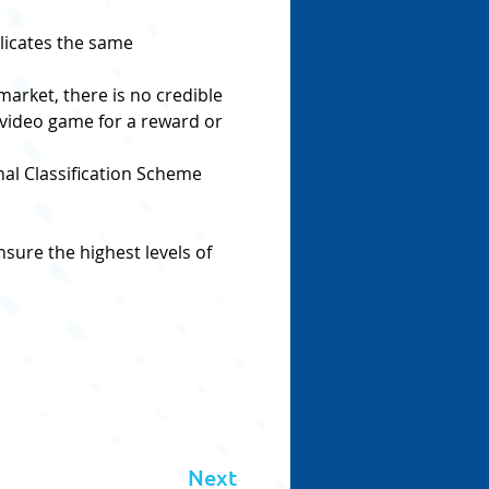
licates the same 
market, there is no credible 
 video game for a reward or 
nal Classification Scheme 
sure the highest levels of 
Next