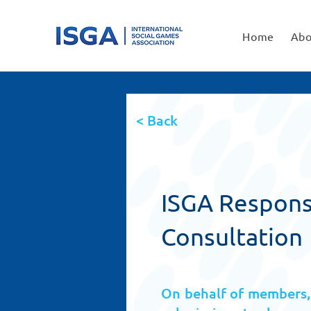
Home
Abo
< Back
ISGA Response
Consultation
On behalf of members, 