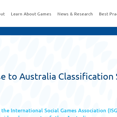
ut
Learn About Games
News & Research
Best Pra
 to Australia Classificatio
the International Social Games Association (IS