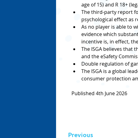
age of 15) and R 18+ (leg
The third-party report f
psychological effect as r
As no player is able to 
evidence which substanti
incentive is, in effect, 
The ISGA believes that t
and the eSafety Commissi
Double regulation of ga
The ISGA is a global lea
consumer protection amo
Published 4th June 2026
Previous