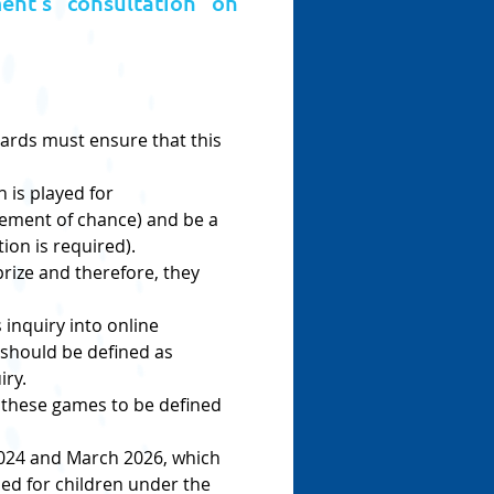
ent’s consultation on
ards must ensure that this 
 is played for 
element of chance) and be a 
ion is required).
ize and therefore, they 
inquiry into online 
should be defined as 
iry.
 these games to be defined 
2024 and March 2026, which 
d for children under the 