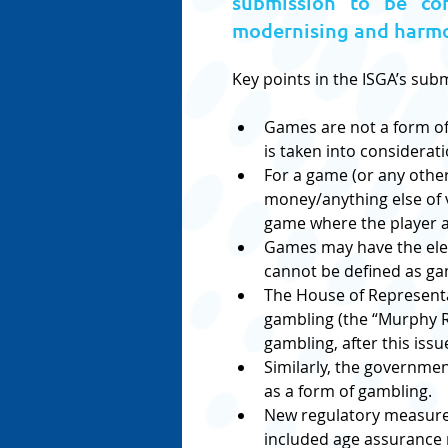
submission to be con
modernising and harmon
Key points in the ISGA’s sub
Games are not a form of 
is taken into considerati
For a game (or any other
money/anything else of va
game where the player ag
Games may have the elem
cannot be defined as ga
The House of Representat
gambling (the “Murphy R
gambling, after this issu
Similarly, the governme
as a form of gambling.
New regulatory measures
included age assurance