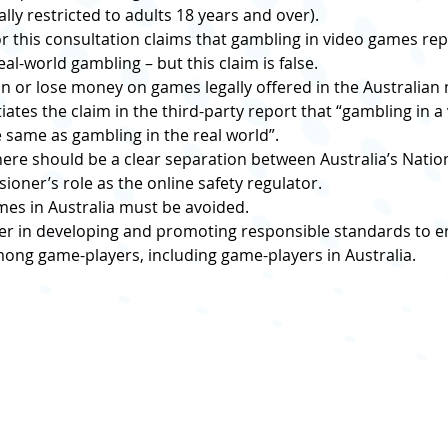
ally restricted to adults 18 years and over).
or this consultation claims that gambling in video games rep
eal-world gambling – but this claim is false.
win or lose money on games legally offered in the Australian 
ates the claim in the third-party report that “gambling in a
the same as gambling in the real world”.
here should be a clear separation between Australia’s Natio
oner’s role as the online safety regulator.
mes in Australia must be avoided.
der in developing and promoting responsible standards to en
ng game-players, including game-players in Australia.