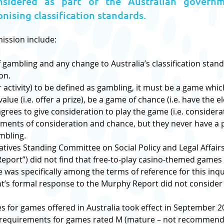
sidered as part of the Australian governm
ising classification standards.
mission include:
gambling and any change to Australia’s classification stand
on.
 activity) to be defined as gambling, it must be a game which
lue (i.e. offer a prize), be a game of chance (i.e. have the 
rees to give consideration to play the game (i.e. considerat
ents of consideration and chance, but they never have a pr
mbling.
ives Standing Committee on Social Policy and Legal Affairs 
eport”) did not find that free-to-play casino-themed games 
e was specifically among the terms of reference for this inqu
nt’s formal response to the Murphy Report did not consider
 for games offered in Australia took effect in September 
 requirements for games rated M (mature – not recommende