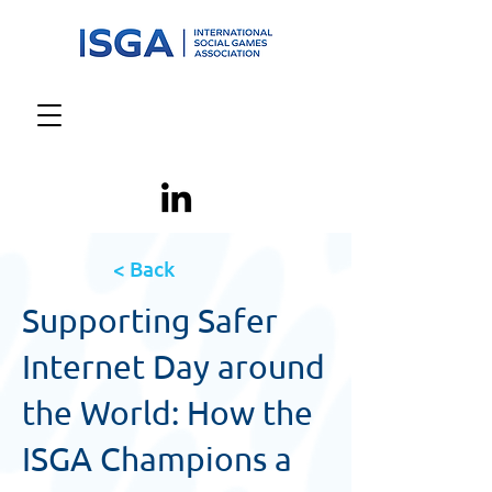
< Back
Supporting Safer
Internet Day around
the World: How the
ISGA Champions a