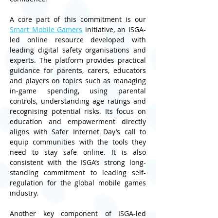
A core part of this commitment is our 
Smart Mobile Gamers
 initiative, an ISGA-
led online resource developed with 
leading digital safety organisations and 
experts. The platform provides practical 
guidance for parents, carers, educators 
and players on topics such as managing 
in‑game spending, using parental 
controls, understanding age ratings and 
recognising potential risks. Its focus on 
education and empowerment directly 
aligns with Safer Internet Day’s call to 
equip communities with the tools they 
need to stay safe online. It is also 
consistent with the ISGA’s strong long-
standing commitment to leading self-
regulation for the global mobile games 
industry.
Another key component of ISGA-led 