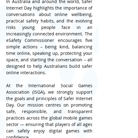
In Australia and around the world, Safer 
Internet Day highlights the importance of 
conversations about online wellbeing, 
practical safety habits, and the evolving 
risks young people face in an 
increasingly connected environment. The 
eSafety Commissioner encourages five 
simple actions – being kind, balancing 
time online, speaking up, protecting your 
space, and starting the conversation – all 
designed to help Australians build safer 
online interactions.
At the International Social Games 
Association (ISGA), we strongly support 
the goals and principles of Safer Internet 
Day. Our mission centres on promoting 
safe, responsible, and transparent 
practices across the global mobile games 
sector — ensuring that players of all ages 
can safely enjoy digital games with 
confidence.