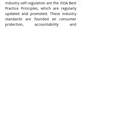
industry self-regulation are the ISGA Best 
Practice Principles, which are regularly 
updated and promoted. These industry 
standards are founded on consumer 
protection, accountability and 
transparency. These principles guide 
social games providers in areas such as 
advertising, privacy compliance, in‑app 
purchases and player safeguards. First 
developed in 2013 and continuously 
refined to reflect new technologies and 
behaviours, the Principles help ensure 
that online games are designed and 
operated responsibly, supporting safer 
digital ecosystems worldwide.
“At the ISGA, we believe that every online 
interaction should be safe and positive. 
Safer Internet Day is a powerful reminder 
that when industry, communities, and 
families work together, we can create 