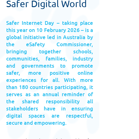
Safer Digital World
Safer Internet Day – taking place
this year on 10 February 2026 – is a
global initiative led in Australia by
the eSafety Commissioner,
bringing together schools,
communities, families, industry
and governments to promote
safer, more positive online
experiences for all. With more
than 180 countries participating, it
serves as an annual reminder of
the shared responsibility all
stakeholders have in ensuring
digital spaces are respectful,
secure and empowering.